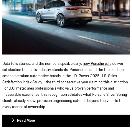
Data tells stories, and the numbers speak clearly:
new Porsche cars
deliver
satisfaction that sets industry standards. Porsche secured the top position
among premium automotive brands in the J.D. Power 2025 U.S. Sales
Satisfaction Index Study—the third consecutive year claiming this distinction.
For D.C. metro area professionals who value proven performance and
measurable excellence, this recognition validates what Porsche Silver Spring
clients already know: precision engineering extends beyond the vehicle to
every aspect of ownership.
Read More