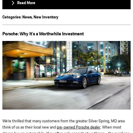
Read More
Categories
:
News
,
New Inventory
Porsche: Why It’s a Worthwhile Investment
We’re thrilled that many customers from the greater Silver Spring, MD area
think of us as their local new and
pre-owned Porsche dealer
. When most