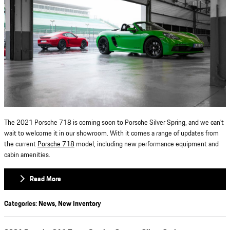
The 2021 Porsche 718 is coming soon to Porsche Silver Spring, and we can’t
wait to welcome it in our showroom. With it comes a range of updates from
the current
Porsche 718
model, including new performance equipment and
cabin amenities.
Read More
Categories
:
News
,
New Inventory