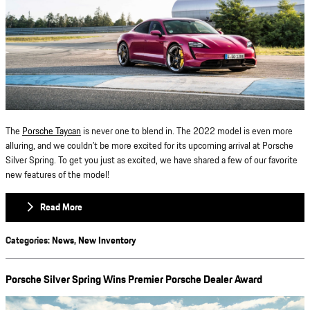
The
Porsche Taycan
is never one to blend in. The 2022 model is even more
alluring, and we couldn’t be more excited for its upcoming arrival at Porsche
Silver Spring. To get you just as excited, we have shared a few of our favorite
new features of the model!
Read More
Categories
:
News
,
New Inventory
Porsche Silver Spring Wins Premier Porsche Dealer Award