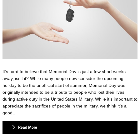
It’s hard to believe that Memorial Day is just a few short weeks
away, isn’t it? While many people now consider the upcoming
holiday to be the unofficial start of summer, Memorial Day was
originally intended to be a tribute to people who lost their lives
during active duty in the United States Military. While it’s important to
appreciate the sacrifices of people in the military, we think it’s a
good…
Read More