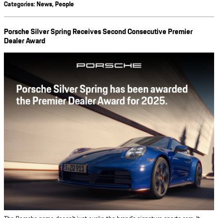
Categories
:
News
,
People
Porsche Silver Spring Receives Second Consecutive Premier
Dealer Award