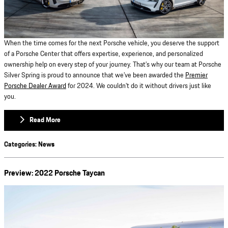
When the time comes for the next Porsche vehicle, you deserve the support
of a Porsche Center that offers expertise, experience, and personalized
ownership help on every step of your journey. That’s why our team at Porsche
Silver Spring is proud to announce that we’ve been awarded the
Premier
Porsche Dealer Award
for 2024. We couldn’t do it without drivers just like
you.
Read More
Categories
:
News
Preview: 2022 Porsche Taycan