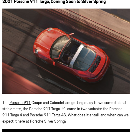
2021 Porsche 911 Targa, Coming Soon to Silver Spring
The
Porsche 911
Coupe and Cabriolet are getting ready to welcome its final
stablemate, the Porsche 911 Targa. It’ll come in two variants: the Porsche
911 Targa 4 and Porsche 911 Targa 4S. What does it entail, and when can we
expect it here at Porsche Silver Spring?