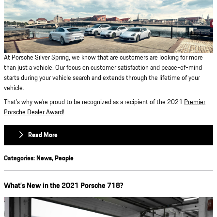
At Porsche Silver Spring, we know that are customers are looking for more
than just a vehicle. Our focus on customer satisfaction and peace-of-mind
starts during your vehicle search and extends through the lifetime of your
vehicle.
That’s why we’re proud to be recognized as a recipient of the 2021
Premier
Porsche Dealer Award
!
Read More
Categories
:
News
,
People
What’s New in the 2021 Porsche 718?