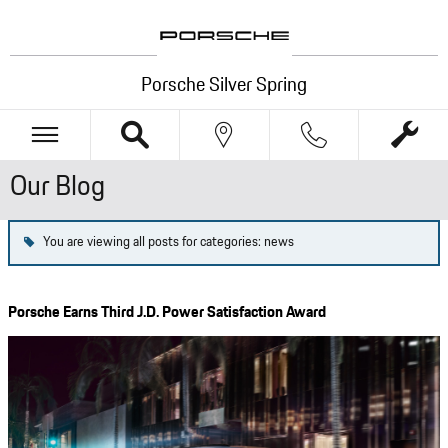
Skip to main content
Porsche Silver Spring
Our Blog
You are viewing all posts for categories: news
Porsche Earns Third J.D. Power Satisfaction Award