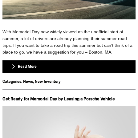
With Memorial Day now widely viewed as the unofficial start of
summer, a lot of drivers are already planning their summer road
trips. If you want to take a road trip this summer but can’t think of a
place to go, we have a suggestion for you – Boston, MA.
Read More
Categories
:
News
,
New Inventory
Get Ready for Memorial Day by Leasing a Porsche Vehicle