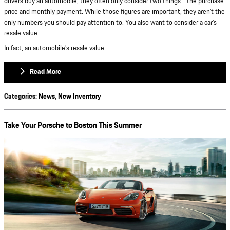
drivers buy an automobile, they often only consider two things—the purchase
price and monthly payment. While those figures are important, they aren’t the
only numbers you should pay attention to. You also want to consider a car’s
resale value.
In fact, an automobile’s resale value…
Read More
Categories
:
News
,
New Inventory
Take Your Porsche to Boston This Summer