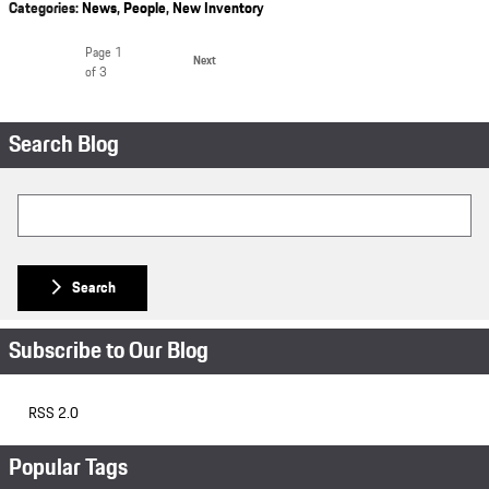
Categories
:
News
,
People
,
New Inventory
Page
1
Next
of 3
Search Blog
Search Blog
Search
Subscribe to Our Blog
RSS 2.0
Popular Tags