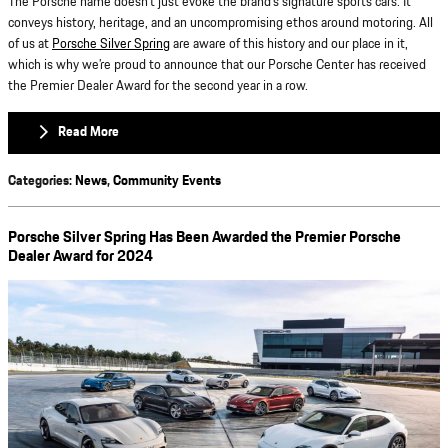
The Porsche name doesn’t just evoke the brand’s signature sports cars. It
conveys history, heritage, and an uncompromising ethos around motoring. All
of us at
Porsche Silver Spring
are aware of this history and our place in it,
which is why we’re proud to announce that our Porsche Center has received
the Premier Dealer Award for the second year in a row.
Read More
Categories
:
News
,
Community Events
Porsche Silver Spring Has Been Awarded the Premier Porsche
Dealer Award for 2024