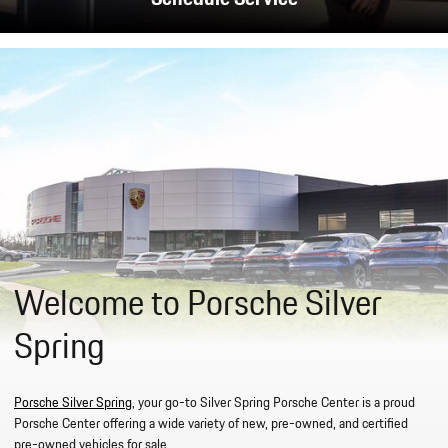
Welcome to Porsche Silver
Spring
Porsche Silver Spring
, your go-to Silver Spring Porsche Center is a proud
Porsche Center offering a wide variety of new, pre-owned, and certified
pre-owned vehicles for sale.