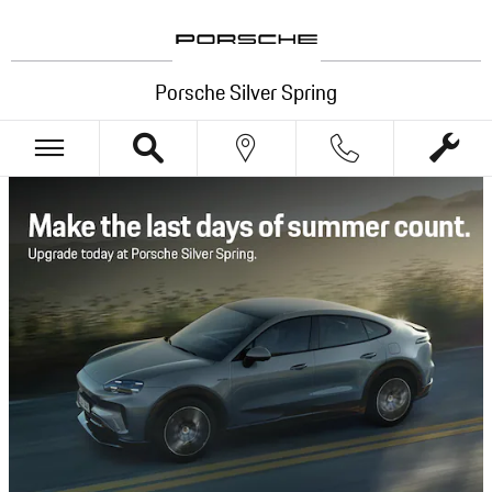
Porsche Silver Spring
Skip to main content
Porsche Silver Spring