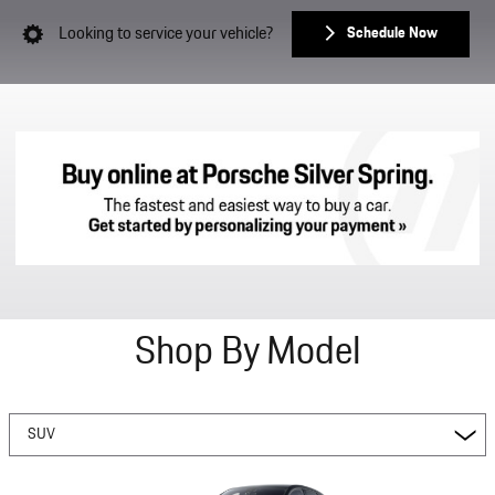
Looking to service your vehicle?
Schedule Now
Shop By Model