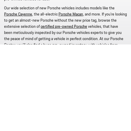
Our wide selection of new Porsche vehicles includes models like the
Porsche Cayenne
, the all-electric
Porsche Macan
, and more. If you're looking
to get an almost-new Porsche without the new price tag, browse the
extensive selection of
certified pre-owned Porsche
vehicles, that have
been meticulously inspected by our Porsche vehicles experts to give you
the peace of mind of getting a vehicle in perfect condition. At our Porsche
Center, you'll also find a huge
pre-owned inventory
, with vehicles from
different makes, to make sure you find what you're looking for. Be sure to
work with our knowledgeable staff at our
Porsche finance department
Read More
© 2026 Porsche Silver Spring
Privacy Policy
Legal Notice
Ad Choices