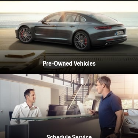
Pre-Owned Vehicles
Schedule Service