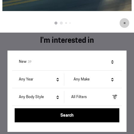
I'm interested in
Results
New
39
Any Year
Any Make
Any Body Style
All Filters
Search