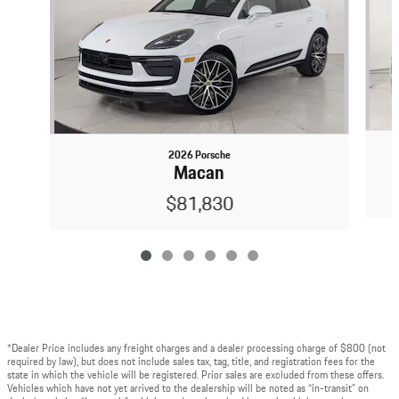
2026 Porsche
Macan
$81,830
*Dealer Price includes any freight charges and a dealer processing charge of $800 (not
required by law), but does not include sales tax, tag, title, and registration fees for the
state in which the vehicle will be registered. Prior sales are excluded from these offers.
Vehicles which have not yet arrived to the dealership will be noted as “in-transit” on