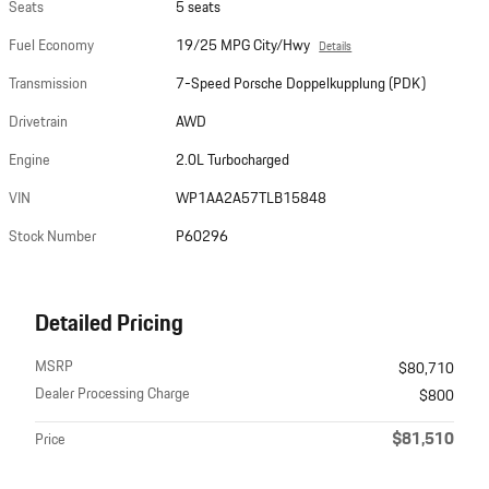
Seats
5 seats
Fuel Economy
19/25 MPG City/Hwy
Details
Transmission
7-Speed Porsche Doppelkupplung (PDK)
Drivetrain
AWD
Engine
2.0L Turbocharged
VIN
WP1AA2A57TLB15848
Stock Number
P60296
Detailed Pricing
MSRP
$80,710
Dealer Processing Charge
$800
$81,510
Price