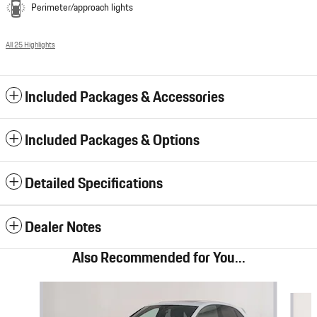
Perimeter/approach lights
All 25 Highlights
Included Packages & Accessories
Included Packages & Options
Detailed Specifications
Dealer Notes
Also Recommended for You...
Slide 1 of 6