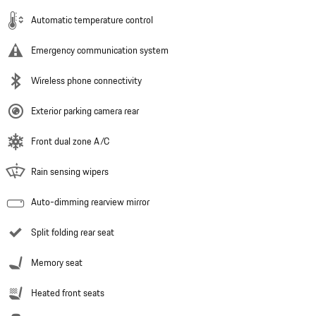
Automatic temperature control
Emergency communication system
Wireless phone connectivity
Exterior parking camera rear
Front dual zone A/C
Rain sensing wipers
Auto-dimming rearview mirror
Split folding rear seat
Memory seat
Heated front seats