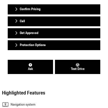
Confirm Pricing
Call
Get Approved
Protection Options
Ask
Test Drive
Highlighted Features
Navigation system