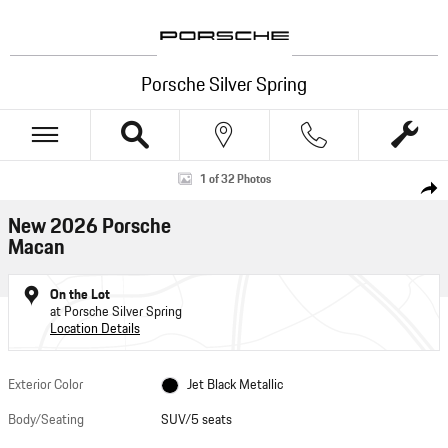
Skip to main content
Porsche Silver Spring
New 2026 Porsche Macan SUV Photo 1 of 32
1 of 32 Photos
Shar
New 2026 Porsche
Macan
On the Lot
at Porsche Silver Spring
Location Details
Exterior Color
Jet Black Metallic
Body/Seating
SUV/5 seats