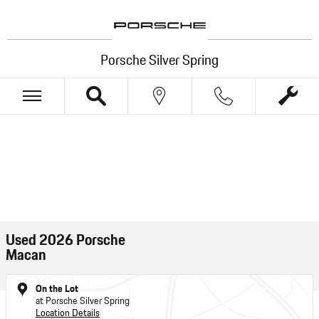
Skip to main content
Porsche Silver Spring
Used 2026 Porsche
Macan
On the Lot
at Porsche Silver Spring
Location Details