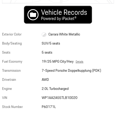
Exterior Color
Carrara White Metallic
Body/Seating
SUV/5 seats
Seats
5 seats
Fuel Economy
19/25 MPG City/Hwy
Details
Transmission
7-Speed Porsche Doppelkupplung (PDK)
Drivetrain
AWD
Engine
2.0L Turbocharged
VIN
WP1AA2A55TLB10020
Stock Number
P60171L