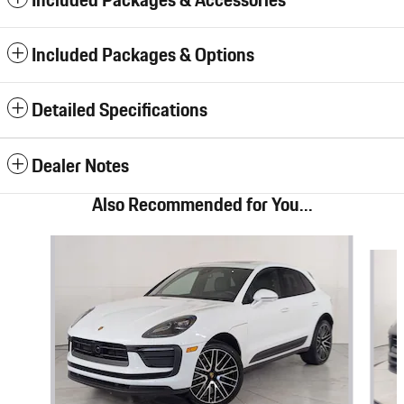
Included Packages & Accessories
Included Packages & Options
Detailed Specifications
Dealer Notes
Also Recommended for You...
Slide 1 of 6