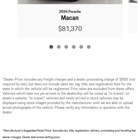
2026 Porsche
Macan
$81,370
*Dealer Price includes any freight charges and a dealer processing charge of $800 (not
required by law), but does not include sales tax, tag, title, and registration fees for the
state in which the vehicle will be registered. Prior sales are excluded from these offers.
Vehicles which have not yet arrived to the dealership will be noted as “in-transit” on
dealer’s website. “In-transit” vehicles and newly arrived in stock vehicles may be
displayed using stock images provided by the manufacturer until we are able to upload
actual photographs of the vehicle. Please verify any information in question with the
dealer.
*Manufacturer's Suggested Retail Price. Excludes tax; title; registration; delivery, processing and handling fee;
dealer charges. Dealer sets actual selling price.