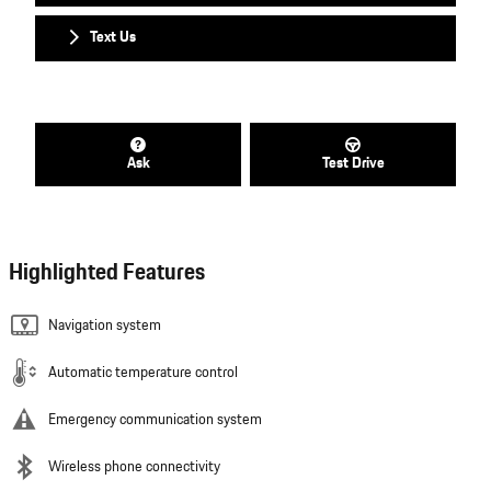
Text Us
Ask
Test Drive
Highlighted Features
Navigation system
Automatic temperature control
Emergency communication system
Wireless phone connectivity