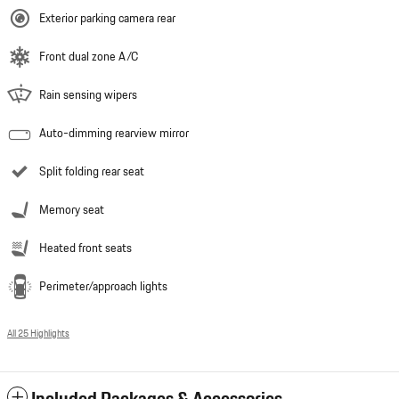
Exterior parking camera rear
Front dual zone A/C
Rain sensing wipers
Auto-dimming rearview mirror
Split folding rear seat
Memory seat
Heated front seats
Perimeter/approach lights
All 25 Highlights