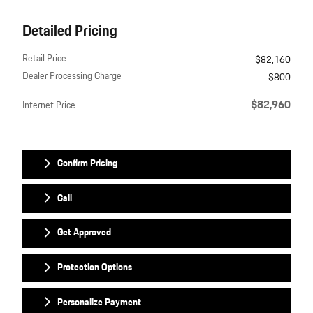
Detailed Pricing
Retail Price
$82,160
Dealer Processing Charge
$800
$82,960
Internet Price
Confirm Pricing
Call
Get Approved
Protection Options
Personalize Payment