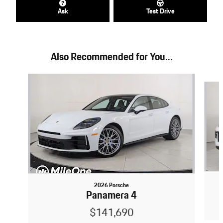
Ask
Test Drive
Also Recommended for You...
Slide 1 of 3
2026 Porsche
Panamera 4
$141,690