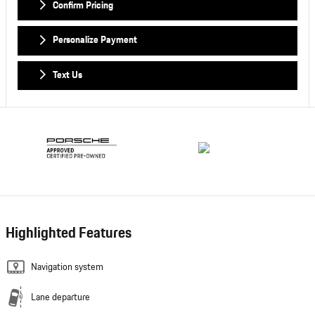
Confirm Pricing
Personalize Payment
Text Us
Highlighted Features
Navigation system
Lane departure