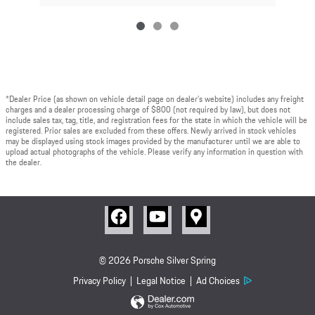
*Dealer Price (as shown on vehicle detail page on dealer’s website) includes any freight
charges and a dealer processing charge of $800 (not required by law), but does not
include sales tax, tag, title, and registration fees for the state in which the vehicle will be
registered. Prior sales are excluded from these offers. Newly arrived in stock vehicles
may be displayed using stock images provided by the manufacturer until we are able to
upload actual photographs of the vehicle. Please verify any information in question with
the dealer.
© 2026 Porsche Silver Spring
Privacy Policy
Legal Notice
Ad Choices