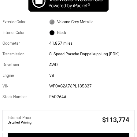
Exterior Color
Volcano Grey Metallic
Interior Color
Black
Odometer
41,857 miles
Transmission
8-Speed Porsche Doppelkupplung (PDK)
Drivetrain
AWD
Engine
V8
VIN
WP0AG2A76PL135337
Stock Number
P60264A
Internet Price
$113,774
Detailed Pricing