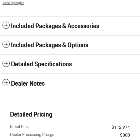
All 30 Highlights
Included Packages & Accessories
Included Packages & Options
Detailed Specifications
Dealer Notes
Detailed Pricing
Retail Price
$112,974
Dealer Processing Charge
$800