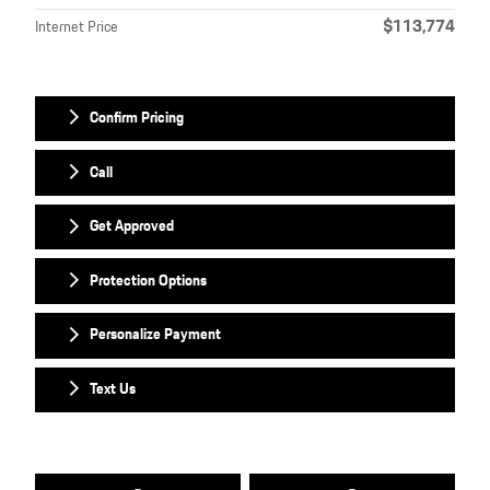
$113,774
Internet Price
Confirm Pricing
Call
Get Approved
Protection Options
Personalize Payment
Text Us