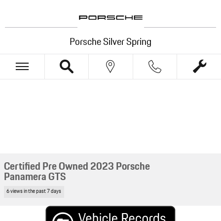
Skip to main content
Porsche Silver Spring
Certified Pre Owned 2023 Porsche
Panamera GTS
6 views in the past 7 days