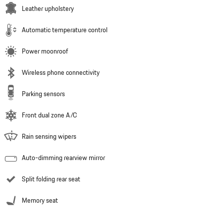
Leather upholstery
Automatic temperature control
Power moonroof
Wireless phone connectivity
Parking sensors
Front dual zone A/C
Rain sensing wipers
Auto-dimming rearview mirror
Split folding rear seat
Memory seat