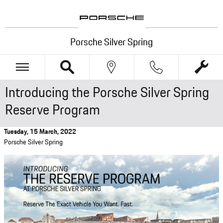
Skip to main content
Porsche Silver Spring
Introducing the Porsche Silver Spring
Reserve Program
Tuesday, 15 March, 2022
Porsche Silver Spring