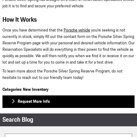
job it is to find and secure your preferred vehicle.
How It Works
Once you have determined that the
Porsche vehicle
you’re seeking is not
currently in stock, simply fill out the contact form on the Porsche Silver Spring
Reserve Program page with your personal and desired vehicle information. Our
Reservation Specialists will do everything in their power to find the vehicle as
quickly as possible. We will then notify you when we find it or receive it on our
lot and set up a time for you to come in and take it for a test drive.
To learn more about the Porsche Silver Spring Reserve Program, do not
hesitate to reach out to our friendly team today!
Categories
:
New Inventory
Request More Info
Search Blog
Search Blog