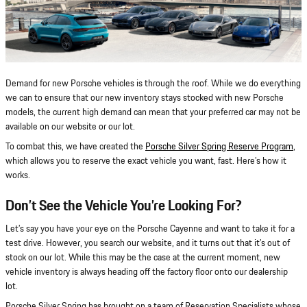
Demand for new Porsche vehicles is through the roof. While we do everything
we can to ensure that our new inventory stays stocked with new Porsche
models, the current high demand can mean that your preferred car may not be
available on our website or our lot.
To combat this, we have created the
Porsche Silver Spring Reserve Program
,
which allows you to reserve the exact vehicle you want, fast. Here’s how it
works.
Don’t See the Vehicle You’re Looking For?
Let’s say you have your eye on the Porsche Cayenne and want to take it for a
test drive. However, you search our website, and it turns out that it’s out of
stock on our lot. While this may be the case at the current moment, new
vehicle inventory is always heading off the factory floor onto our dealership
lot.
Porsche Silver Spring has brought on a team of Reservation Specialists whose