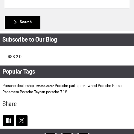
Search
Subscribe to Our Blog
RSS 2.0
Popular Tags
Porsche dealership
Porsche parts
pre-owned Porsche
Porsche
Porsche Macan
Panamera
Porsche Taycan
porsche 718
Share