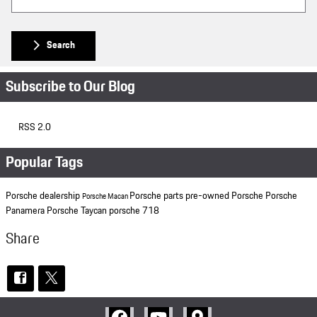
Search
Subscribe to Our Blog
RSS 2.0
Popular Tags
Porsche dealership
Porsche parts
pre-owned Porsche
Porsche
Porsche Macan
Panamera
Porsche Taycan
porsche 718
Share