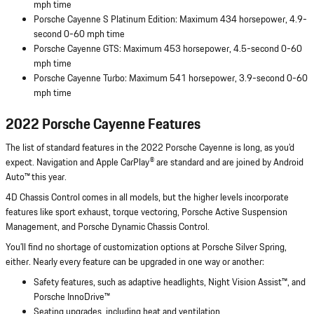
mph time
Porsche Cayenne S Platinum Edition: Maximum 434 horsepower, 4.9-
second 0-60 mph time
Porsche Cayenne GTS: Maximum 453 horsepower, 4.5-second 0-60
mph time
Porsche Cayenne Turbo: Maximum 541 horsepower, 3.9-second 0-60
mph time
2022 Porsche Cayenne Features
The list of standard features in the 2022 Porsche Cayenne is long, as you’d
expect. Navigation and Apple CarPlay® are standard and are joined by Android
Auto™ this year.
4D Chassis Control comes in all models, but the higher levels incorporate
features like sport exhaust, torque vectoring, Porsche Active Suspension
Management, and Porsche Dynamic Chassis Control.
You’ll find no shortage of customization options at Porsche Silver Spring,
either. Nearly every feature can be upgraded in one way or another:
Safety features, such as adaptive headlights, Night Vision Assist™, and
Porsche InnoDrive™
Seating upgrades, including heat and ventilation