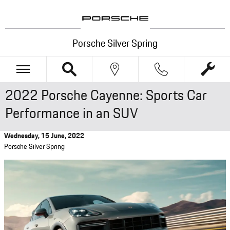
Skip to main content
Porsche Silver Spring
2022 Porsche Cayenne: Sports Car
Performance in an SUV
Wednesday, 15 June, 2022
Porsche Silver Spring