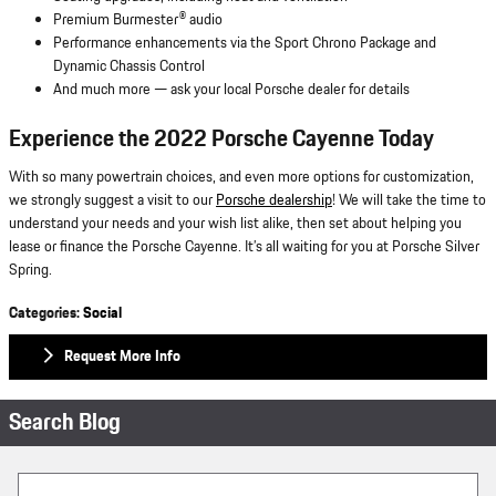
Premium Burmester® audio
Performance enhancements via the Sport Chrono Package and
Dynamic Chassis Control
And much more — ask your local Porsche dealer for details
Experience the 2022 Porsche Cayenne
Today
With so many powertrain choices, and even more options for customization,
we strongly suggest a visit to our
Porsche dealership
! We will take the time to
understand your needs and your wish list alike, then set about helping you
lease or finance the Porsche Cayenne. It’s all waiting for you at Porsche Silver
Spring.
Categories
:
Social
Request More Info
Search Blog
Search Blog