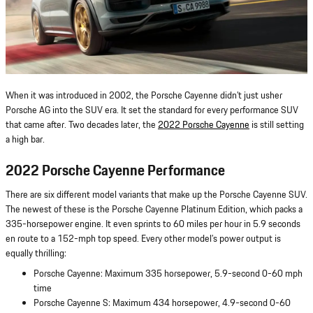
When it was introduced in 2002, the Porsche Cayenne didn’t just usher
Porsche AG into the SUV era. It set the standard for every performance SUV
that came after. Two decades later, the
2022 Porsche Cayenne
is still setting
a high bar.
2022 Porsche Cayenne Performance
There are six different model variants that make up the Porsche Cayenne SUV.
The newest of these is the Porsche Cayenne Platinum Edition, which packs a
335-horsepower engine. It even sprints to 60 miles per hour in 5.9 seconds
en route to a 152-mph top speed. Every other model’s power output is
equally thrilling:
Porsche Cayenne: Maximum 335 horsepower, 5.9-second 0-60 mph
time
Porsche Cayenne S: Maximum 434 horsepower, 4.9-second 0-60