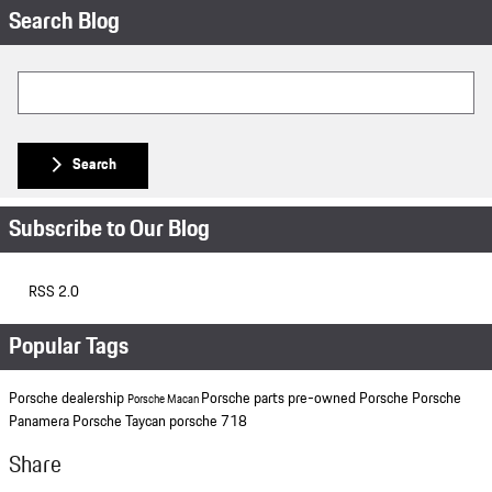
Search Blog
Search Blog
Search
Subscribe to Our Blog
RSS 2.0
Popular Tags
Porsche dealership
Porsche parts
pre-owned Porsche
Porsche
Porsche Macan
Panamera
Porsche Taycan
porsche 718
Share