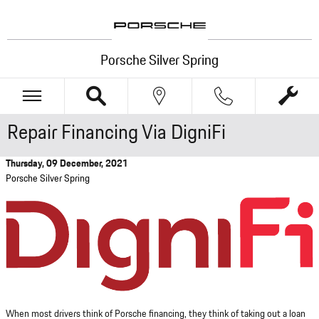
Skip to main content
Porsche Silver Spring
Repair Financing Via DigniFi
Thursday, 09 December, 2021
Porsche Silver Spring
When most drivers think of Porsche financing, they think of taking out a loan