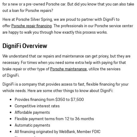
for a new or a pre-owned Porsche car. But did you know that you can also take
out a loan for Porsche repairs?
Here at Porsche Silver Spring, we are proud to partner with DigniFi to
offer
Porsche repair financing
. The professionals in our Porsche service center
are happy to walk you through how exactly this process works.
DigniFi Overview
We understand that car repairs and maintenance can get pricey, but they are
necessary. For times when you need some extra help with paying for that
brake repair or other type of
Porsche maintenance
, utilize the services
of DigniFi.
DigniFi is a company that provides access to fast, flexible financing for your
vehicle needs. Here are some other things to know about DigniFi:
Provides financing from $350 to $7,500
Competitive interest rates
Affordable payments
Flexible payment terms from 12 to 36 months
Automatic payments
All financing originated by WebBank, Member FDIC