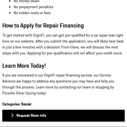
No money down
No prepayment penalties
No hidden costs or fees
How to Apply for Repair Financing
To get started with DigniFi, you can get pre-qualified for a car repair loan right
here on our website. After you submit the application, you will likely hear back
in just a few minutes with a decision! From there, we will discuss the next
steps with you. Applying for pre-qualification will not affect your credit score.
Learn More Today!
If you are interested in our DigniFi repair financing service, our Service
Advisors are happy to address any questions you may have and help you
through the process. Learn more by contacting our team or stopping by
Porsche Silver Spring today!
Categories
:
Social
Request More Info